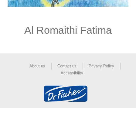
Al Romaithi Fatima
About us
Contact us
Privacy Policy
Accessibility