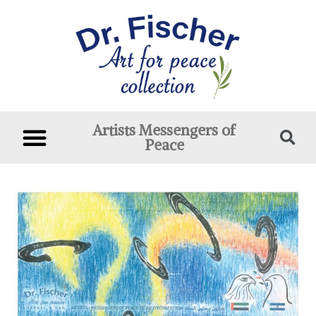
Artists Messengers of
Peace