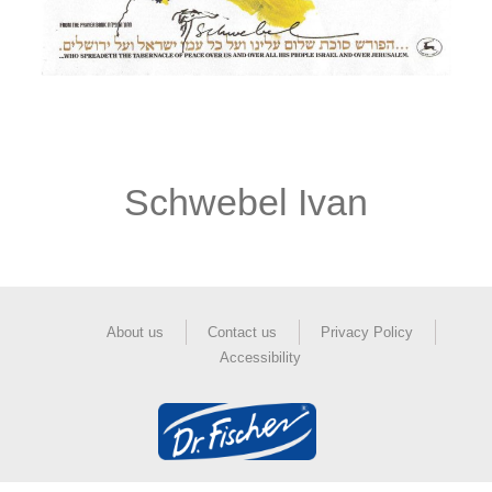
Schwebel Ivan
About us
Contact us
Privacy Policy
Accessibility