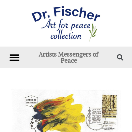
Artists Messengers of
Peace