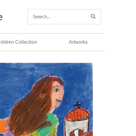
e
ildren Collection
Artworks