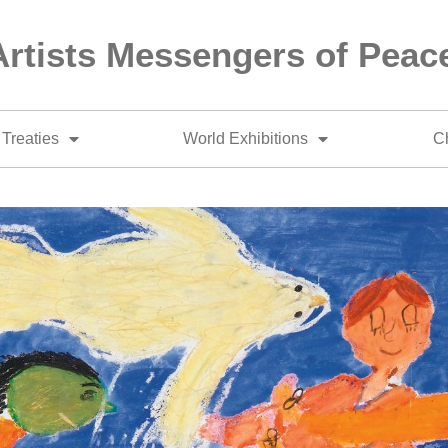
Artists Messengers of Peac
Treaties
World Exhibitions
Ch