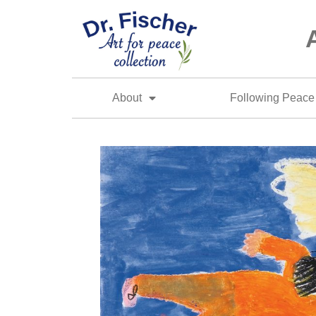
About
Following Peace 