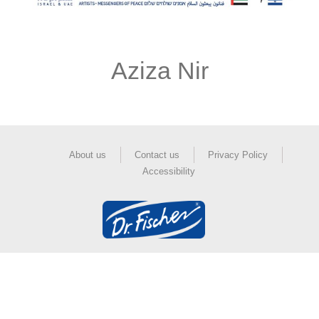
Aziza Nir
About us
Contact us
Privacy Policy
Accessibility