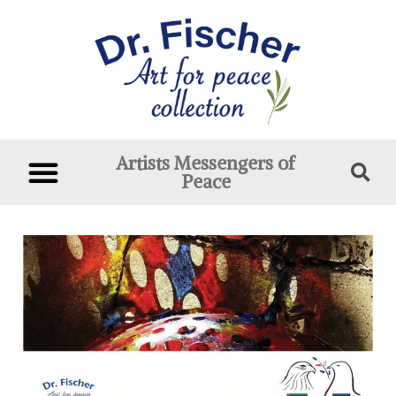
Artists Messengers of
Peace