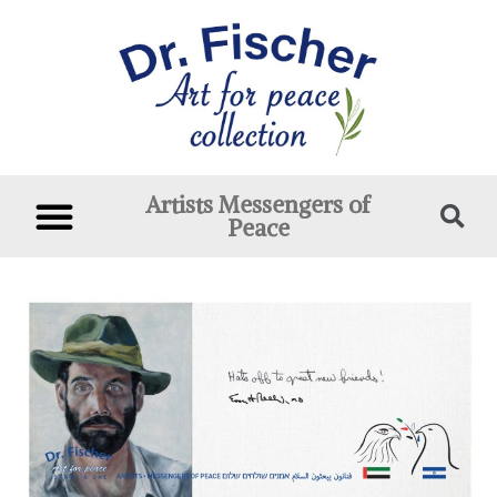
Artists Messengers of
Peace