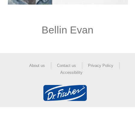
Bellin Evan
About us
Contact us
Privacy Policy
Accessibility