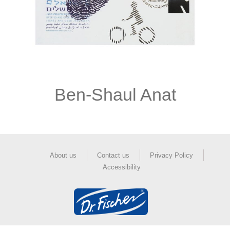
Ben-Shaul Anat
About us
Contact us
Privacy Policy
Accessibility