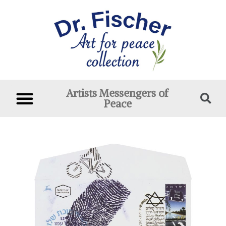
Artists Messengers of
Peace