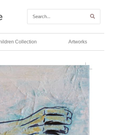
e
ildren Collection
Artworks