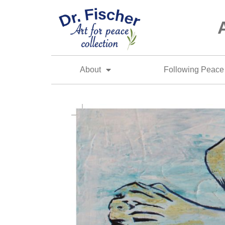
About
Following Peace 