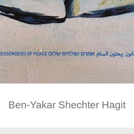
Ben-Yakar Shechter Hagit