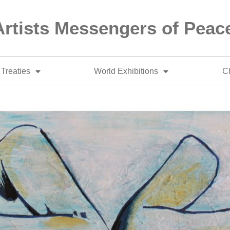
Artists Messengers of Peac
Treaties
World Exhibitions
Ch