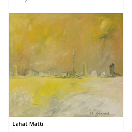
Lahat Matti