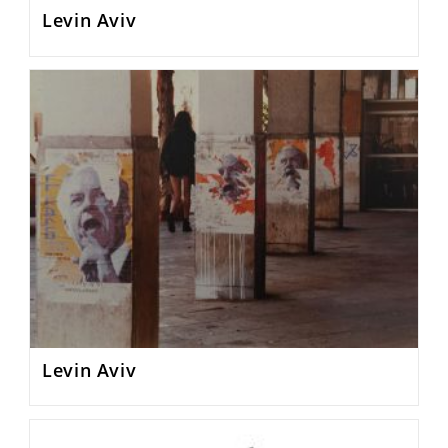
Levin Aviv
Levin Aviv