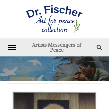
Artists Messengers of
Peace
L