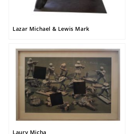
Lazar Michael & Lewis Mark
Laury Micha