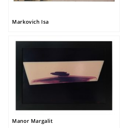
Markovich Isa
Manor Margalit