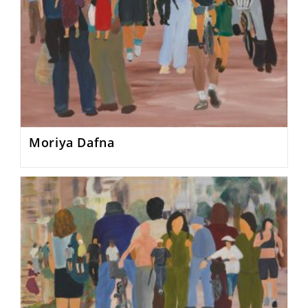
Moriya Dafna