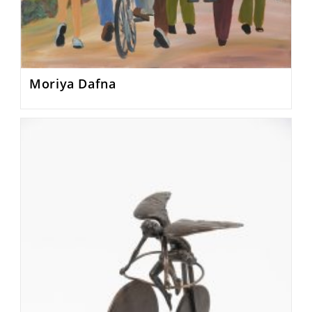
Moriya Dafna