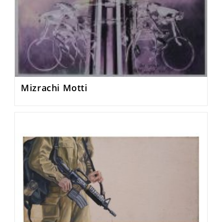
Mizrachi Motti