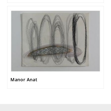
Manor Anat