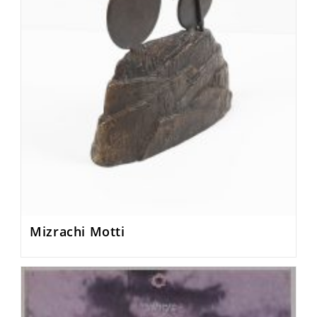
Mizrachi Motti