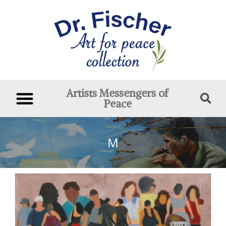
Artists Messengers of
Peace
M