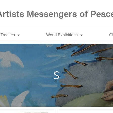
Artists Messengers of Peac
Treaties
World Exhibitions
Ch
S