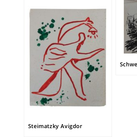
Schwe
Steimatzky Avigdor