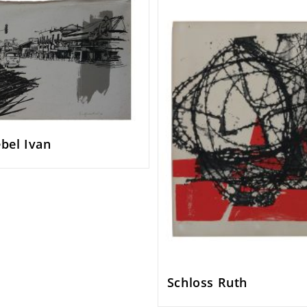
bel Ivan
Schloss Ruth