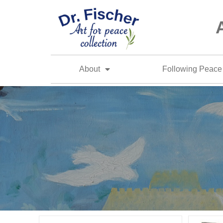
About
Following Peace 