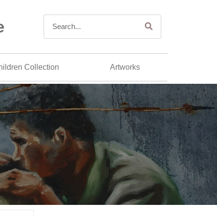
e
ildren Collection
Artworks