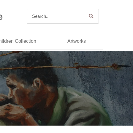
e
ildren Collection
Artworks