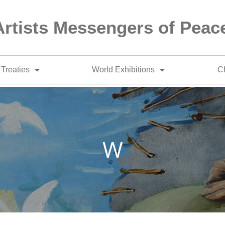
Artists Messengers of Peac
Treaties
World Exhibitions
Ch
W