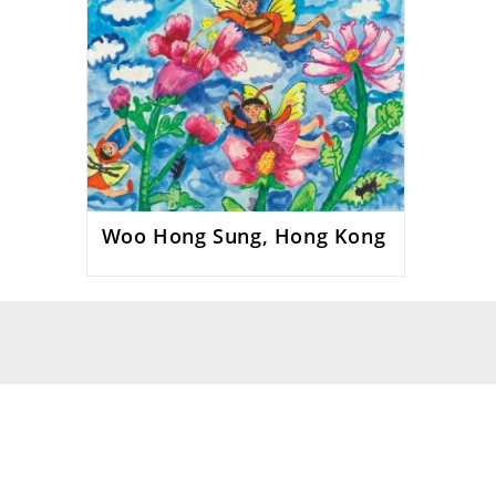
Woo Hong Sung, Hong Kong