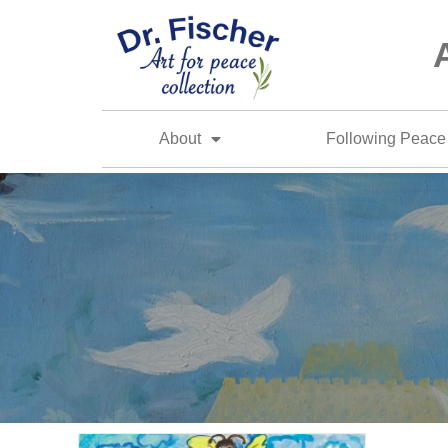
About
Following Peace 