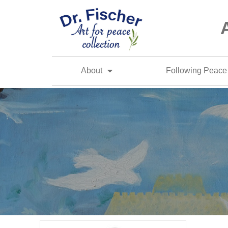
About
Following Peace 