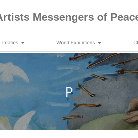
Artists Messengers of Peac
Treaties
World Exhibitions
Ch
P