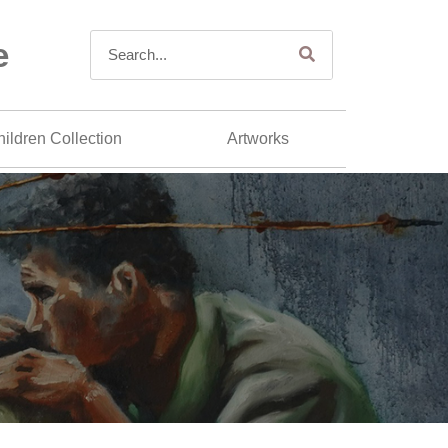
e
ildren Collection
Artworks