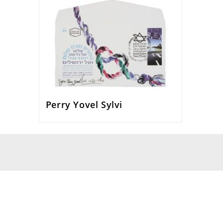
Perry Yovel Sylvi