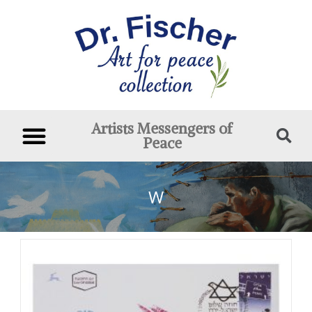
Artists Messengers of
Peace
W