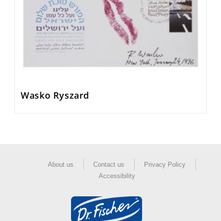
Wasko Ryszard
About us
Contact us
Privacy Policy
Accessibility