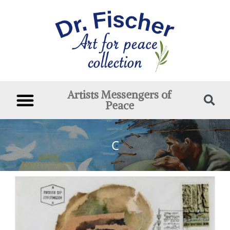
Artists Messengers of
Peace
C