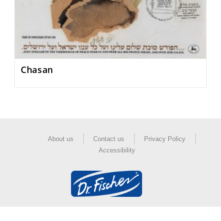
Chasan
About us
Contact us
Privacy Policy
Accessibility