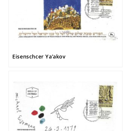
Eisenschcer Ya’akov