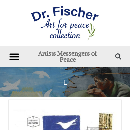
Artists Messengers of
Peace
E