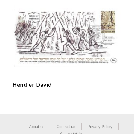
Hendler David
About us
Contact us
Privacy Policy
Accessibility