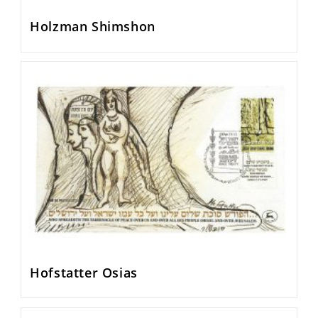
Holzman Shimshon
Hofstatter Osias