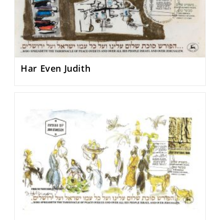
Har Even Judith