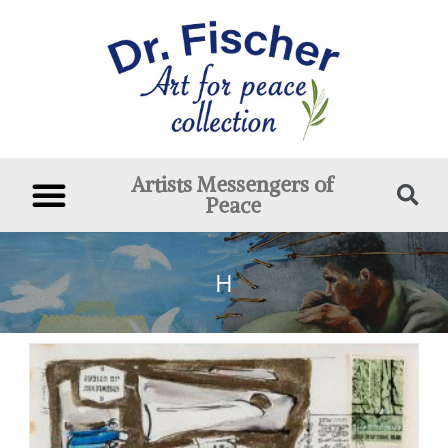
Artists Messengers of
Peace
H