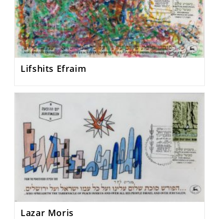
Lifshits Efraim
Lazar Moris