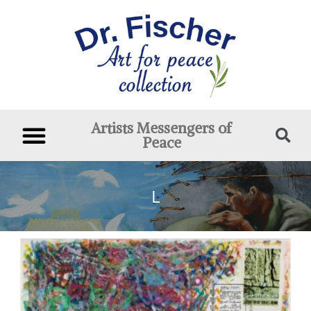
Artists Messengers of
Peace
L