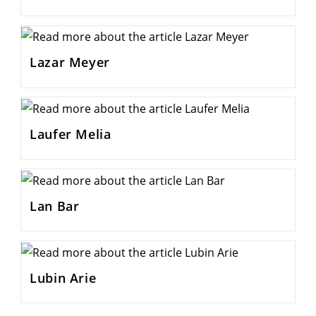
Lazar Meyer
Laufer Melia
Lan Bar
Lubin Arie