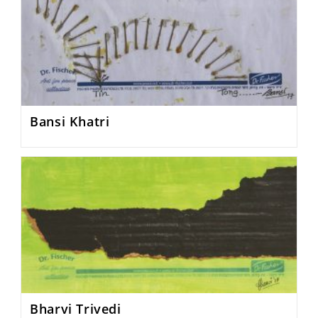
Bansi Khatri
Bharvi Trivedi