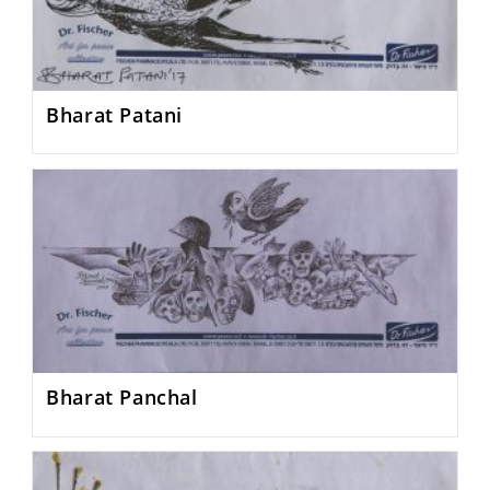
Bharat Patani
Bharat Panchal