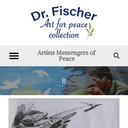
Artists Messengers of
Peace
B