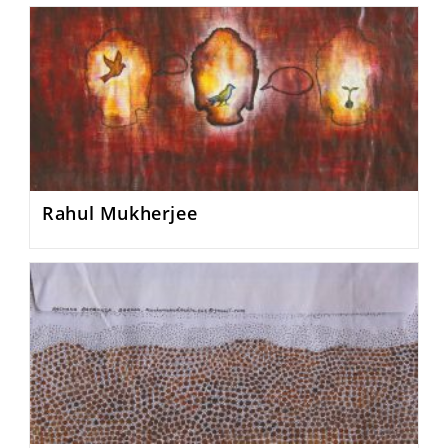
Rahul Mukherjee