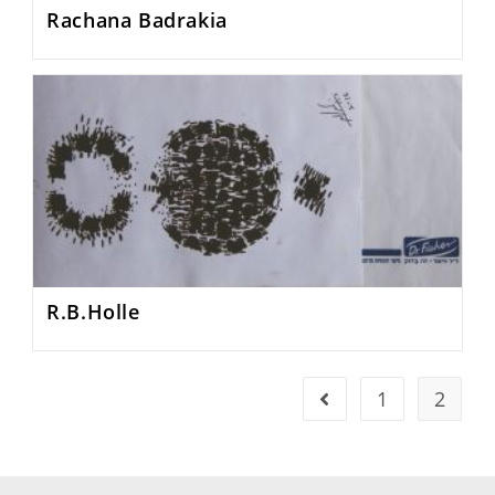
Rachana Badrakia
R.B.Holle
1
2