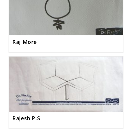
Raj More
Rajesh P.S