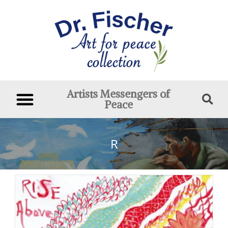
Artists Messengers of
Peace
R