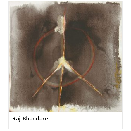
Raj Bhandare