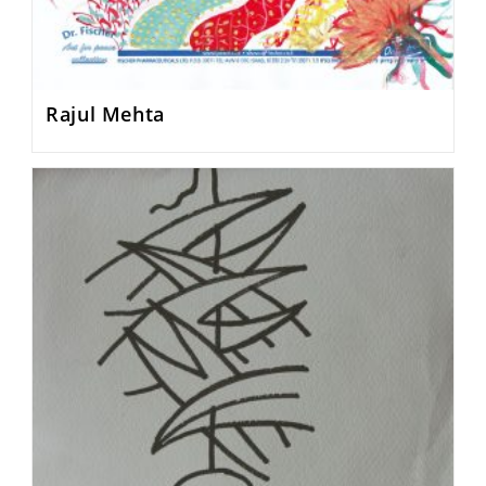
Rajul Mehta