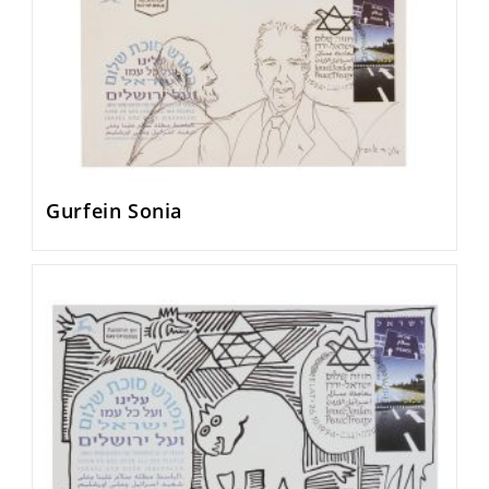
Gurfein Sonia