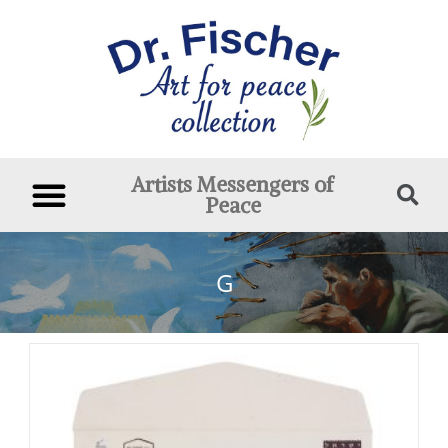
Artists Messengers of
Peace
G