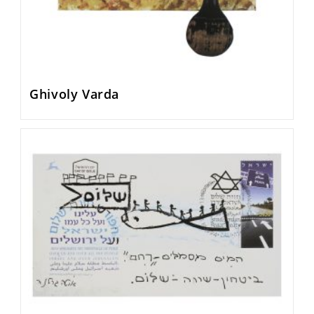
Ghivoly Varda