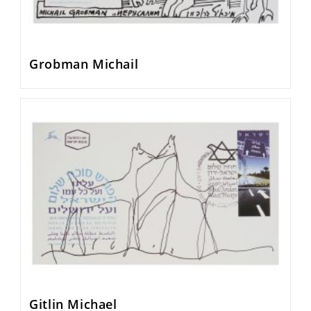
Grobman Michail
Gitlin Michael