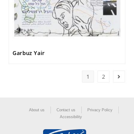
Garbuz Yair
1
2
About us
Contact us
Privacy Policy
Accessibility