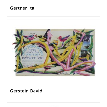
Gertner Ita
Gerstein David