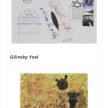
Gilinsky Yoel