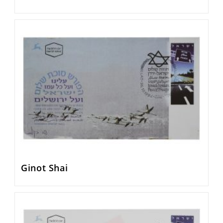
Ginot Shai