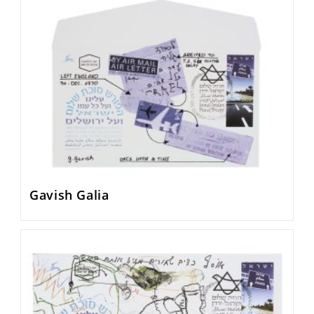
Gavish Galia