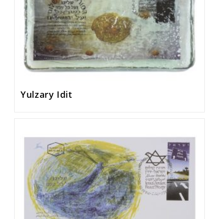
Yulzary Idit