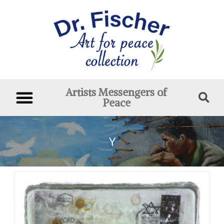
Artists Messengers of
Peace
Y