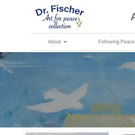
About
Following Peace 