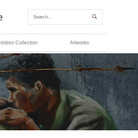
e
ildren Collection
Artworks