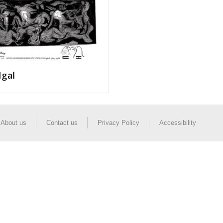
Igal
About us
Contact us
Privacy Policy
Accessibility