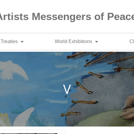
Artists Messengers of Peac
Treaties
World Exhibitions
Ch
V