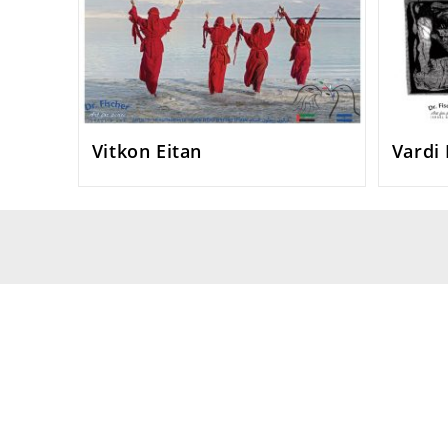
Vitkon Eitan
Vardi 