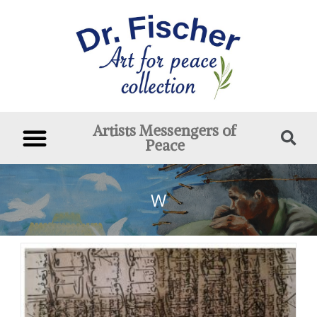
Artists Messengers of
Peace
W