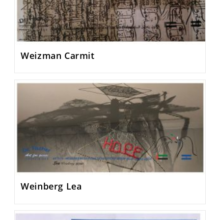
Weizman Carmit
Weinberg Lea