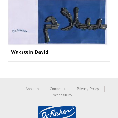
Wakstein David
About us
Contact us
Privacy Policy
Accessibility