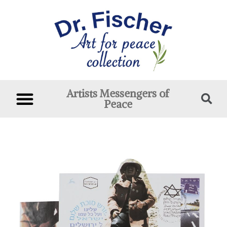
Artists Messengers of
Peace