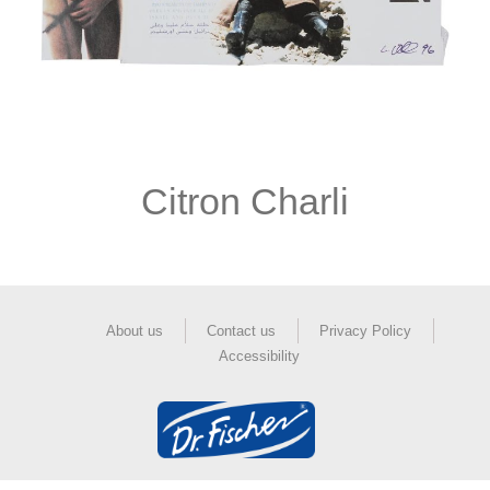
Citron Charli
About us
Contact us
Privacy Policy
Accessibility