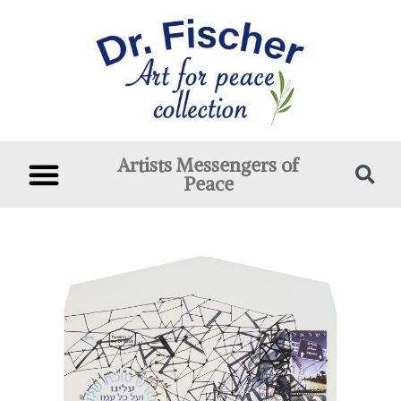
Artists Messengers of
Peace