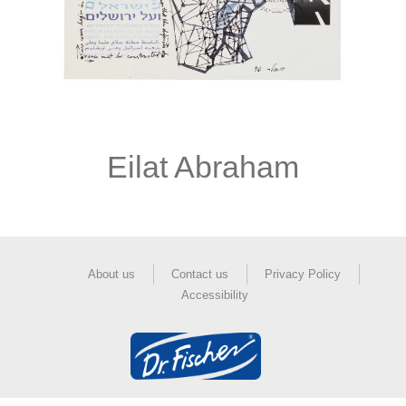
Eilat Abraham
About us
Contact us
Privacy Policy
Accessibility