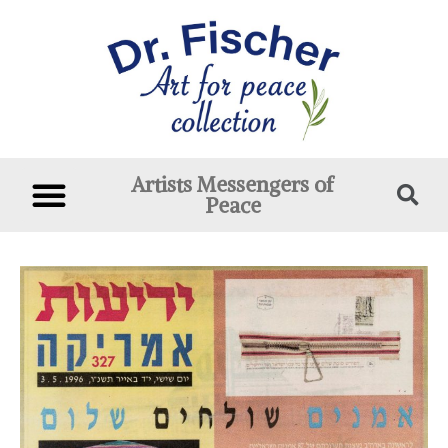
Artists Messengers of
Peace