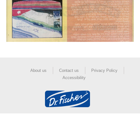
About us
Contact us
Privacy Policy
Accessibility