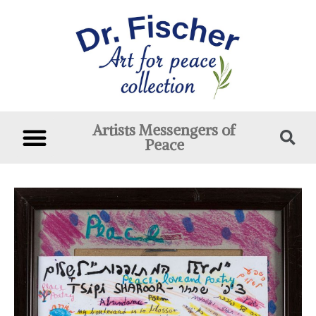
Artists Messengers of
Peace