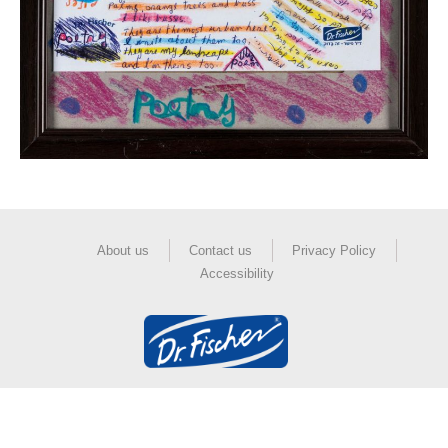
About us
Contact us
Privacy Policy
Accessibility