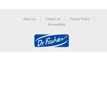
About us
Contact us
Privacy Policy
Accessibility