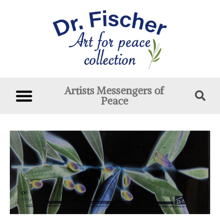
Artists Messengers of
Peace