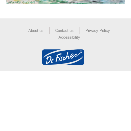
About us
Contact us
Privacy Policy
Accessibility