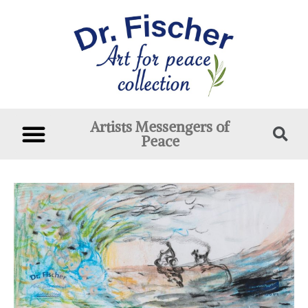
Artists Messengers of
Peace