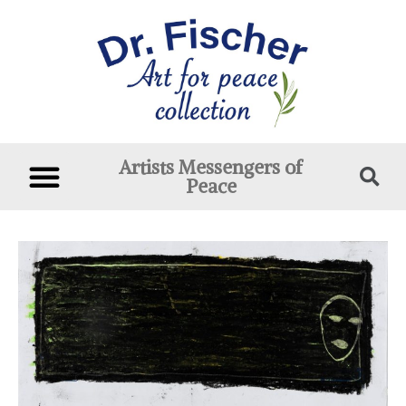
Artists Messengers of
Peace