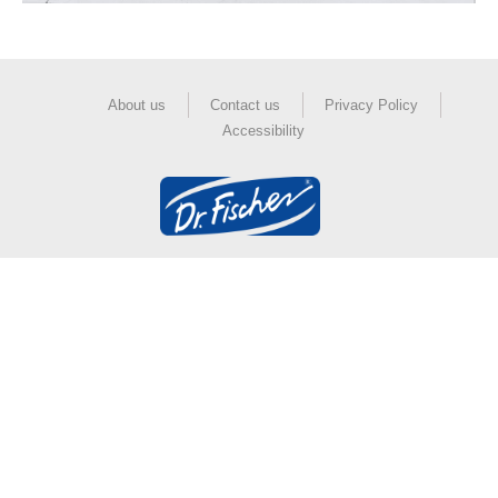
About us
Contact us
Privacy Policy
Accessibility