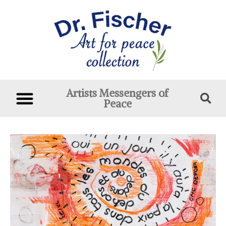
Artists Messengers of
Peace