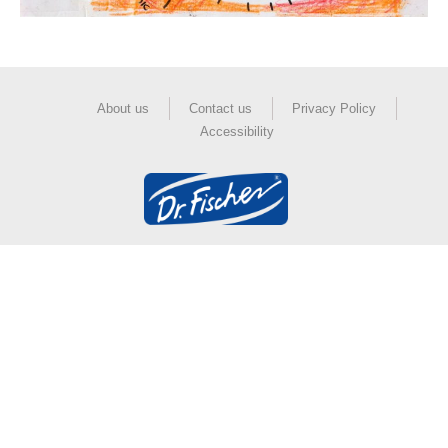
About us
Contact us
Privacy Policy
Accessibility