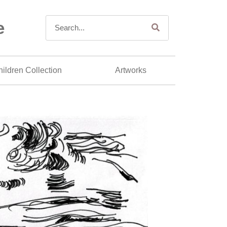
e
ildren Collection
Artworks