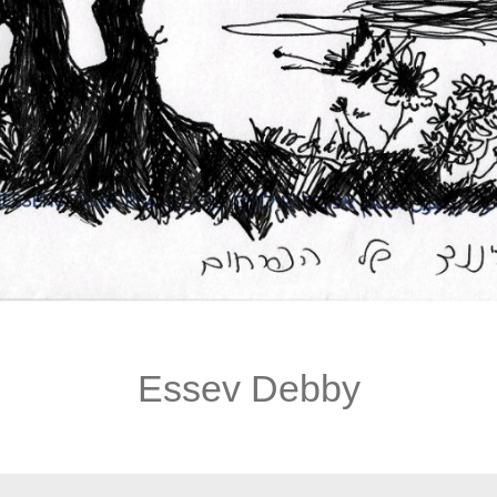
Essev Debby