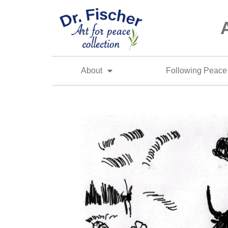
About
Following Peace 