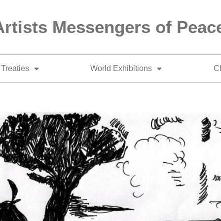
Artists Messengers of Peac
Treaties
World Exhibitions
Ch