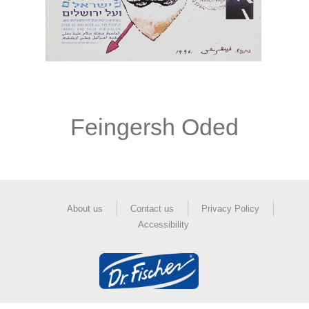
Feingersh Oded
About us
Contact us
Privacy Policy
Accessibility