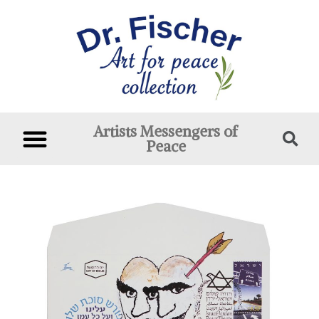
Artists Messengers of
Peace