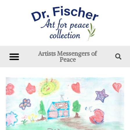
Artists Messengers of
Peace