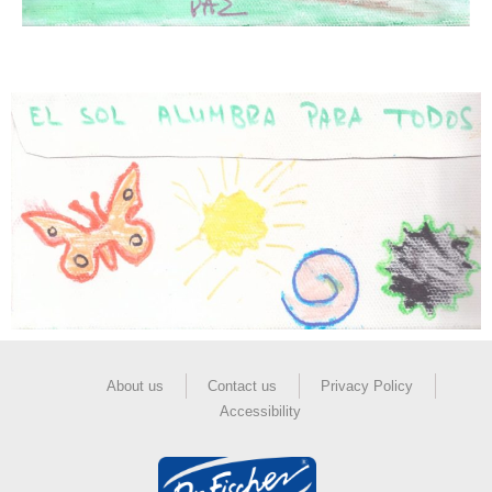
About us
Contact us
Privacy Policy
Accessibility