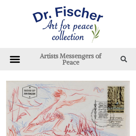
Artists Messengers of
Peace