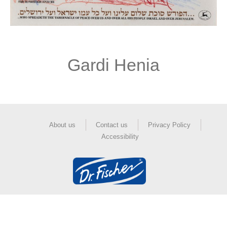
Gardi Henia
About us
Contact us
Privacy Policy
Accessibility