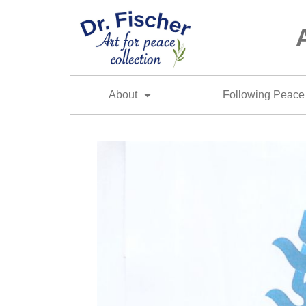
About
Following Peace 