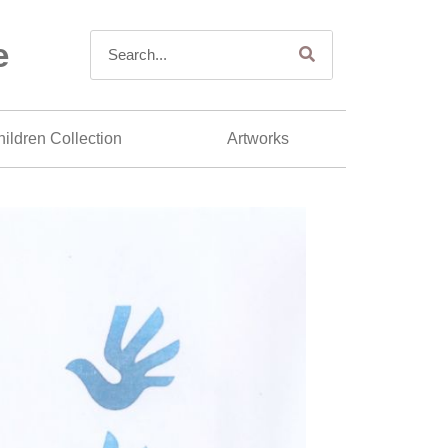
e
ildren Collection
Artworks