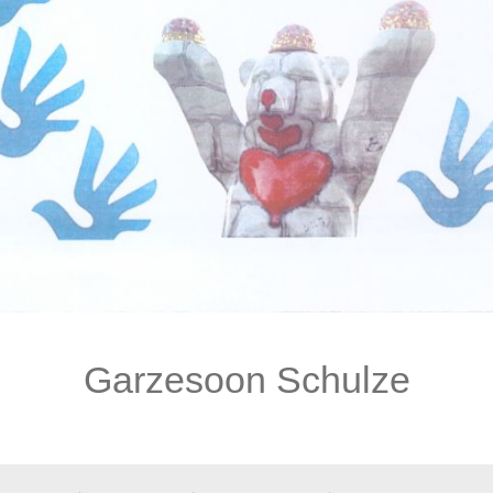
Garzesoon Schulze