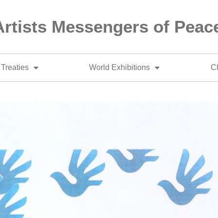
Artists Messengers of Peac
Treaties
World Exhibitions
Ch