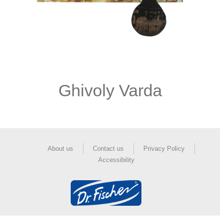
Ghivoly Varda
About us
Contact us
Privacy Policy
Accessibility