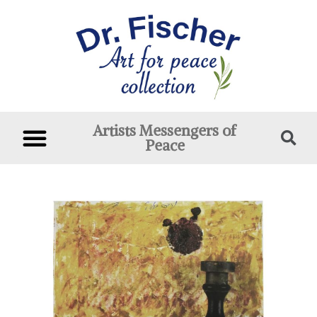
Artists Messengers of
Peace