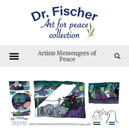
Artists Messengers of
Peace