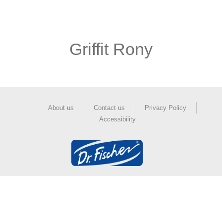
Griffit Rony
About us
Contact us
Privacy Policy
Accessibility