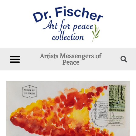
Artists Messengers of
Peace