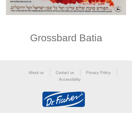
Grossbard Batia
About us
Contact us
Privacy Policy
Accessibility