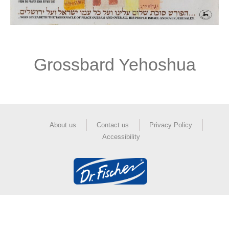
Grossbard Yehoshua
About us
Contact us
Privacy Policy
Accessibility