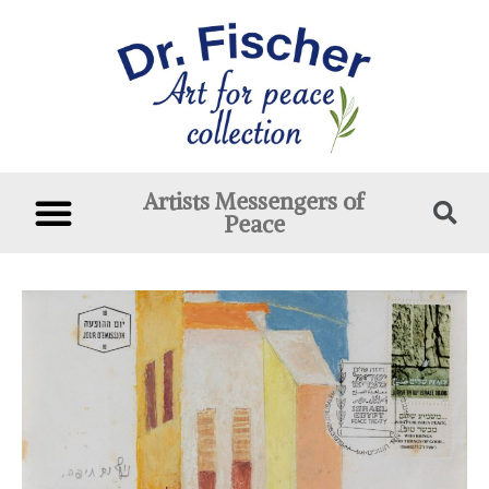
Artists Messengers of
Peace