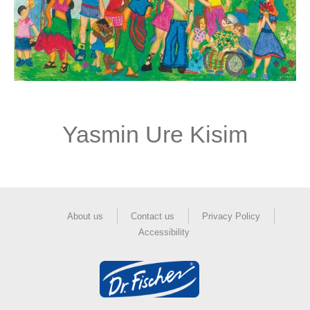
Yasmin Ure Kisim
About us
Contact us
Privacy Policy
Accessibility