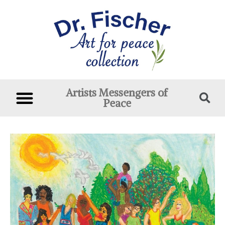
Artists Messengers of
Peace