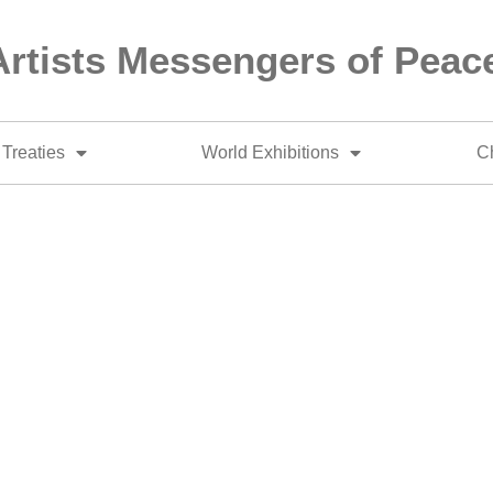
Artists Messengers of Peac
Treaties
World Exhibitions
Ch