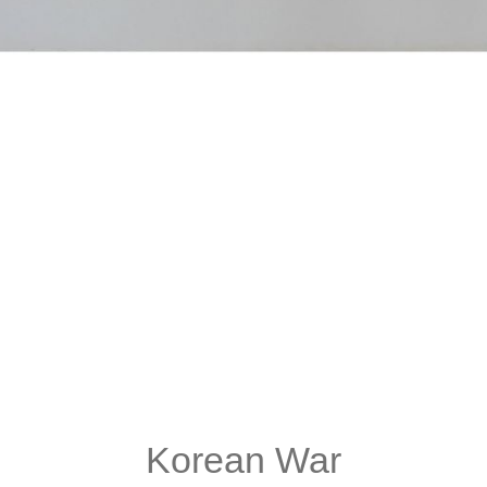
Korean War