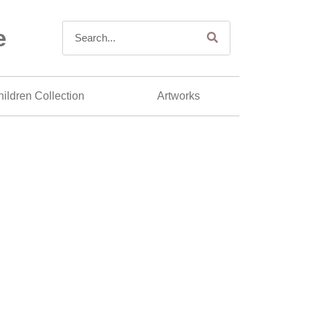
e
ildren Collection
Artworks