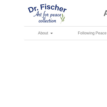
About
Following Peace 