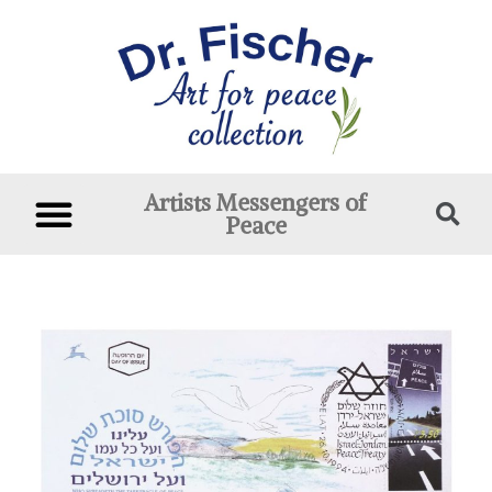
Artists Messengers of
Peace