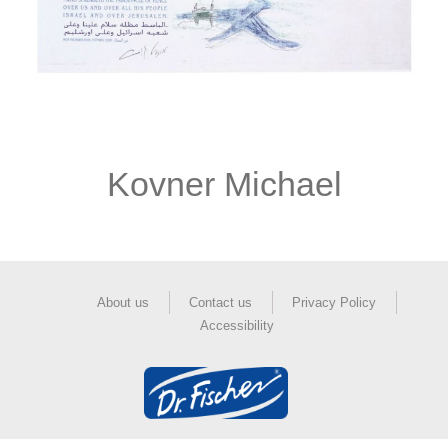
Kovner Michael
About us
Contact us
Privacy Policy
Accessibility