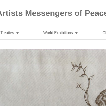
Artists Messengers of Peac
Treaties
World Exhibitions
Ch