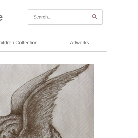
e
ildren Collection
Artworks