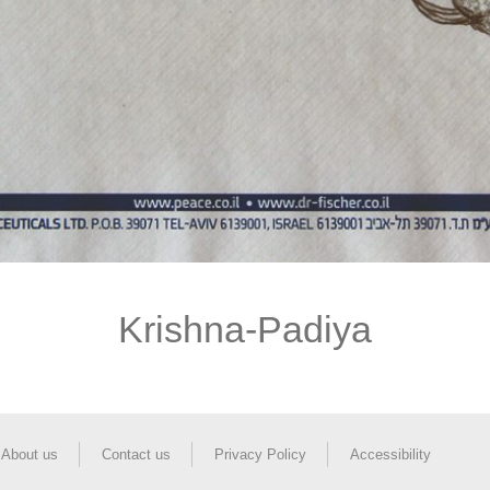
Krishna-Padiya
About us
Contact us
Privacy Policy
Accessibility