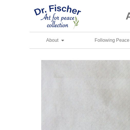
About
Following Peace 