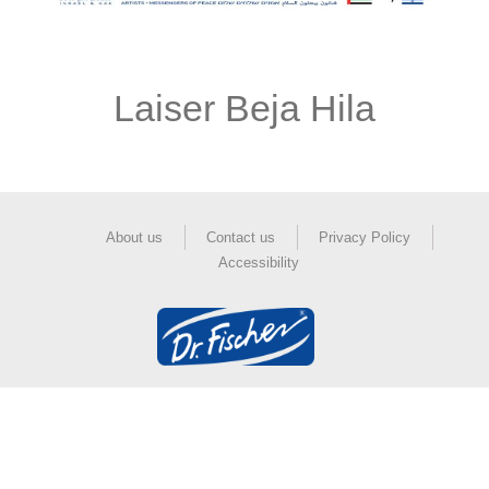
Laiser Beja Hila
About us
Contact us
Privacy Policy
Accessibility