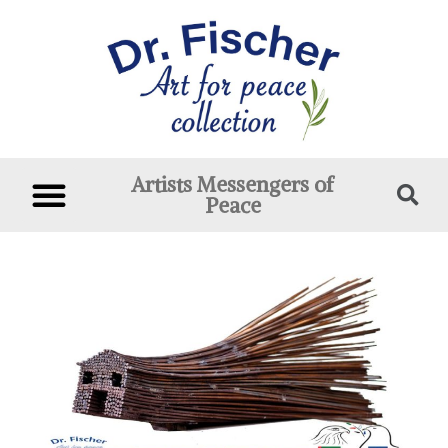
Artists Messengers of
Peace