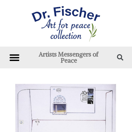
Artists Messengers of
Peace