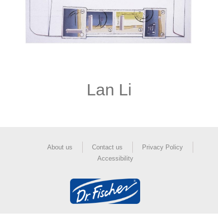
Lan Li
About us
Contact us
Privacy Policy
Accessibility