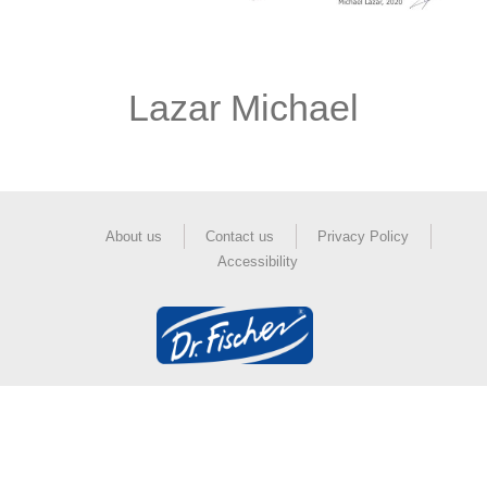
Lazar Michael
About us
Contact us
Privacy Policy
Accessibility