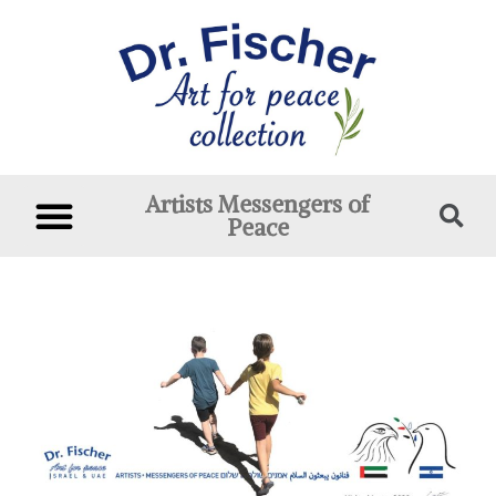
Artists Messengers of
Peace