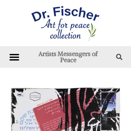
Artists Messengers of
Peace