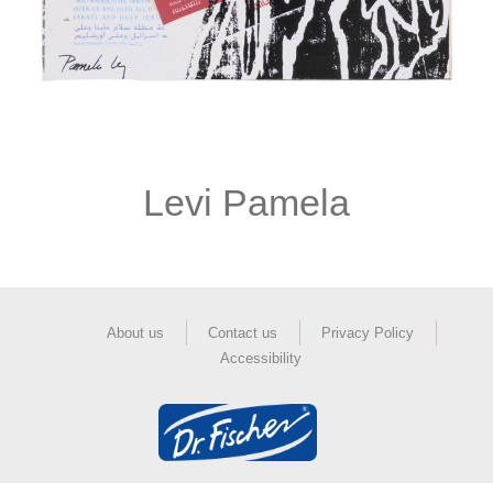
Levi Pamela
About us
Contact us
Privacy Policy
Accessibility