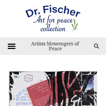
Artists Messengers of
Peace