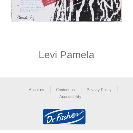
Levi Pamela
About us
Contact us
Privacy Policy
Accessibility