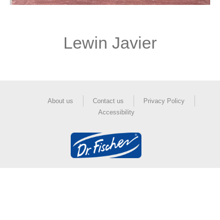
Lewin Javier
About us
Contact us
Privacy Policy
Accessibility