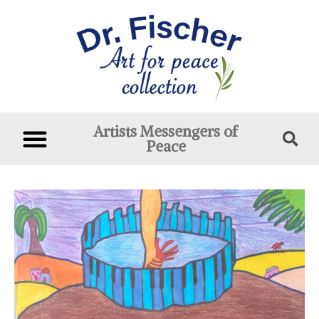
Artists Messengers of
Peace